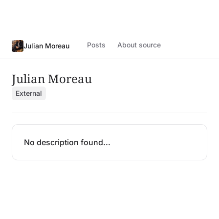
Posts
About source
Julian Moreau
Julian Moreau
External
No description found...