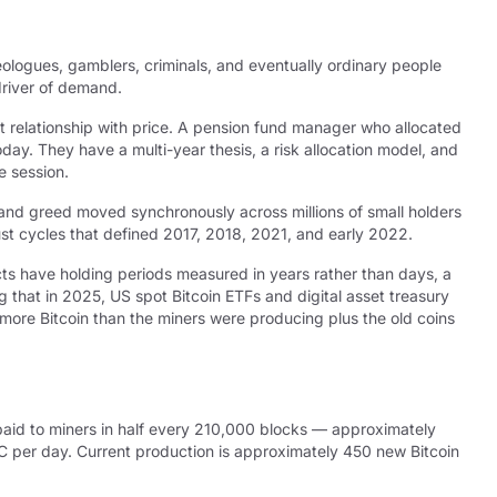
ologues, gamblers, criminals, and eventually ordinary people
driver of demand.
nt relationship with price. A pension fund manager who allocated
day. They have a multi-year thesis, a risk allocation model, and
e session.
r and greed moved synchronously across millions of small holders
st cycles that defined 2017, 2018, 2021, and early 2022.
cts have holding periods measured in years rather than days, a
 that in 2025, US spot Bitcoin ETFs and digital asset treasury
ore Bitcoin than the miners were producing plus the old coins
d paid to miners in half every 210,000 blocks — approximately
TC per day. Current production is approximately 450 new Bitcoin