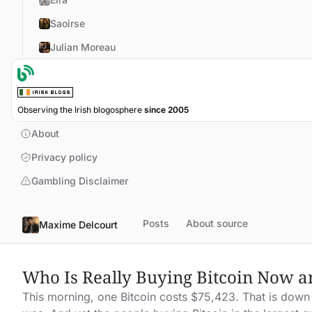
Saoirse
Julian Moreau
Observing the Irish blogosphere
since 2005
About
Privacy policy
Gambling Disclaimer
Posts
About source
Maxime Delcourt
Who Is Really Buying Bitcoin Now a
This morning, one Bitcoin costs $75,423. That is down 