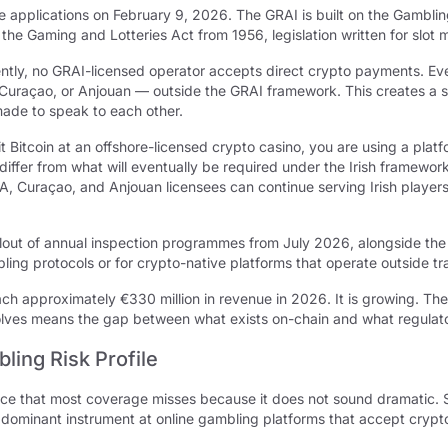
e applications on February 9, 2026. The GRAI is built on the Gambli
g the Gaming and Lotteries Act from 1956, legislation written for slot
ently, no GRAI-licensed operator accepts direct crypto payments. Ever
Curaçao, or Anjouan — outside the GRAI framework. This creates a spl
made to speak to each other.
it Bitcoin at an offshore-licensed crypto casino, you are using a platfo
 differ from what will eventually be required under the Irish framew
GA, Curaçao, and Anjouan licensees can continue serving Irish player
lout of annual inspection programmes from July 2026, alongside the 
ing protocols or for crypto-native platforms that operate outside trad
h approximately €330 million in revenue in 2026. It is growing. The re
lves means the gap between what exists on-chain and what regulato
ling Risk Profile
ace that most coverage misses because it does not sound dramatic. 
e dominant instrument at online gambling platforms that accept crypt