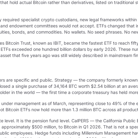
at hold actual Bitcoin rather than derivatives, listed on traditional
city required specialist crypto custodians, new legal frameworks with
 and endowment committees would not accept. ETFs changed that in a
equities, bonds, and commodities. No wallets. No seed phrases. No n
s Bitcoin Trust, known as IBIT, became the fastest ETF to reach fifty
in ETFs exceeded one hundred billion dollars by early 2026. These n
n asset that five years ago was still widely described in mainstream fi
ers are specific and public. Strategy — the company formerly known
closed a single purchase of 34,164 BTC worth $2.54 billion at an av
 holder in the world — the first time a corporate treasury has held mo
 under management as of March, representing close to 49% of the ent
pot Bitcoin ETFs now hold more than 1.3 million BTC across all produ
ate level. It is the pension fund level. CalPERS — the California Publ
 approximately $500 million, to Bitcoin in Q1 2026. That is not a spe
ia public employees. Hedge funds including Millennium Management ha