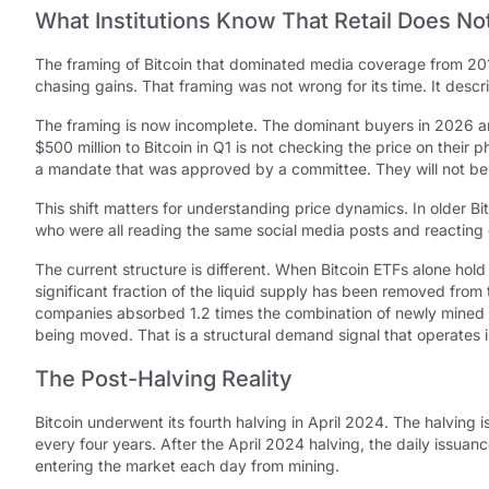
What Institutions Know That Retail Does No
The framing of Bitcoin that dominated media coverage from 201
chasing gains. That framing was not wrong for its time. It desc
The framing is now incomplete. The dominant buyers in 2026 are 
$500 million to Bitcoin in Q1 is not checking the price on their
a mandate that was approved by a committee. They will not be 
This shift matters for understanding price dynamics. In older B
who were all reading the same social media posts and reacting 
The current structure is different. When Bitcoin ETFs alone hol
significant fraction of the liquid supply has been removed from
companies absorbed 1.2 times the combination of newly mined B
being moved. That is a structural demand signal that operates 
The Post-Halving Reality
Bitcoin underwent its fourth halving in April 2024. The halving
every four years. After the April 2024 halving, the daily issu
entering the market each day from mining.