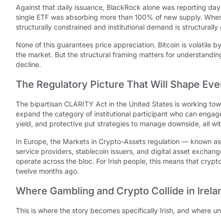
Against that daily issuance, BlackRock alone was reporting day
single ETF was absorbing more than 100% of new supply. When yo
structurally constrained and institutional demand is structurally
None of this guarantees price appreciation. Bitcoin is volatile 
the market. But the structural framing matters for understandi
decline.
The Regulatory Picture That Will Shape Eve
The bipartisan CLARITY Act in the United States is working to
expand the category of institutional participant who can engag
yield, and protective put strategies to manage downside, all with
In Europe, the Markets in Crypto-Assets regulation — known as
service providers, stablecoin issuers, and digital asset exchan
operate across the bloc. For Irish people, this means that crypt
twelve months ago.
Where Gambling and Crypto Collide in Irela
This is where the story becomes specifically Irish, and where 