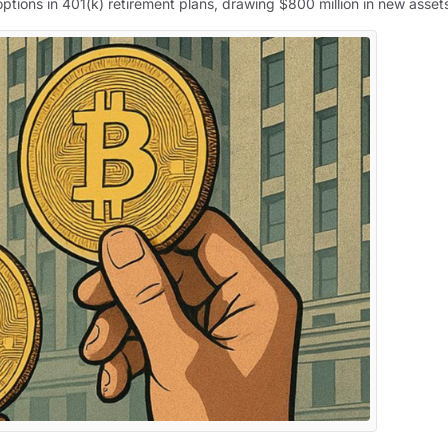
ptions in 401(k) retirement plans, drawing $800 million in new asset