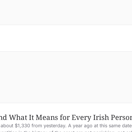
nd What It Means for Every Irish Pers
about $1,330 from yesterday. A year ago at this same date, 