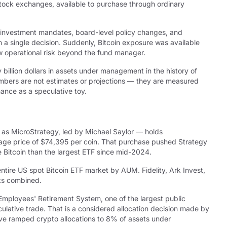
 stock exchanges, available to purchase through ordinary
in investment mandates, board-level policy changes, and
 single decision. Suddenly, Bitcoin exposure was available
ew operational risk beyond the fund manager.
 billion dollars in assets under management in the history of
umbers are not estimates or projections — they are measured
nance as a speculative toy.
 as MicroStrategy, led by Michael Saylor — holds
erage price of $74,395 per coin. That purchase pushed Strategy
re Bitcoin than the largest ETF since mid-2024.
ire US spot Bitcoin ETF market by AUM. Fidelity, Ark Invest,
cts combined.
ic Employees' Retirement System, one of the largest public
culative trade. That is a considered allocation decision made by
ve ramped crypto allocations to 8% of assets under