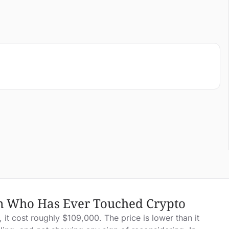
on Who Has Ever Touched Crypto
it cost roughly $109,000. The price is lower than it