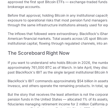
approved the first spot Bitcoin ETFs — exchange-traded funds th
brokerage accounts.
Before that approval, holding Bitcoin in any institutional capa
exposure to operational risks that most pension fund managers
through the same infrastructure institutions already used for 
The inflows that followed were extraordinary. BlackRock's iShare
American financial markets. Total assets across US spot Bitco
institutional capital, flowing through regulated channels, into a
The Scoreboard Right Now
If you want to understand who holds Bitcoin in 2026, the numb
approximately 761,000 BTC as of March. In late April, they dis
past BlackRock's IBIT as the single largest institutional Bitcoin
BlackRock's IBIT commands approximately $54 billion in assets
Invesco, and others operate the remaining products. In total, s
But the story that receives the least attention is not the corpor
pension funds in the United States — allocated 1% of its assets,
fiduciaries managing retirement income for 2 million Californ