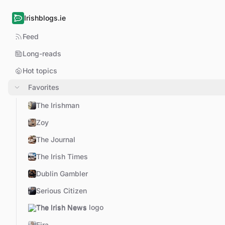
Irishblogs.ie
Feed
Long-reads
Hot topics
Favorites
The Irishman
Zoy
The Journal
The Irish Times
Dublin Gambler
Serious Citizen
The Irish News
Eira