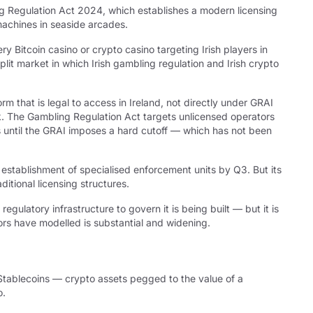
ng Regulation Act 2024, which establishes a modern licensing
 machines in seaside arcades.
y Bitcoin casino or crypto casino targeting Irish players in
it market in which Irish gambling regulation and Irish crypto
rm that is legal to access in Ireland, not directly under GRAI
ork. The Gambling Regulation Act targets unlicensed operators
s until the GRAI imposes a hard cutoff — which has not been
establishment of specialised enforcement units by Q3. But its
itional licensing structures.
gulatory infrastructure to govern it is being built — but it is
rs have modelled is substantial and widening.
Stablecoins — crypto assets pegged to the value of a
o.