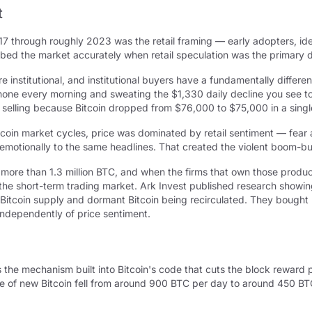
t
7 through roughly 2023 was the retail framing — early adopters, ide
ribed the market accurately when retail speculation was the primary 
institutional, and institutional buyers have a fundamentally differe
 phone every morning and sweating the $1,330 daily decline you see to
selling because Bitcoin dropped from $76,000 to $75,000 in a singl
itcoin market cycles, price was dominated by retail sentiment — fea
emotionally to the same headlines. That created the violent boom-bu
d more than 1.3 million BTC, and when the firms that own those produ
 the short-term trading market. Ark Invest published research showing
itcoin supply and dormant Bitcoin being recirculated. They bought m
independently of price sentiment.
 is the mechanism built into Bitcoin's code that cuts the block rewar
ance of new Bitcoin fell from around 900 BTC per day to around 450 B