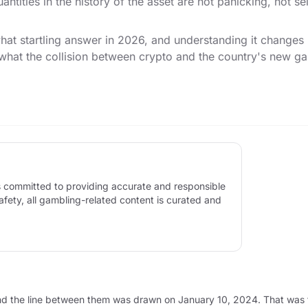
antities in the history of the asset are not panicking, not s
t startling answer in 2026, and understanding it changes h
 what the collision between crypto and the country's new g
 is committed to providing accurate and responsible
afety, all gambling-related content is curated and
ory, and the line between them was drawn on January 10, 2024. That w