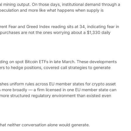
al mining output. On those days, institutional demand through a
speculation and more like what happens when supply is
rent Fear and Greed Index reading sits at 34, indicating fear in
 purchases are not the ones worrying about a $1,330 daily
ading on spot Bitcoin ETFs in late March. These developments
rs to hedge positions, covered call strategies to generate
shes uniform rules across EU member states for crypto asset
ces more broadly — a firm licensed in one EU member state can
ly more structured regulatory environment than existed even
that neither conversation alone would generate.