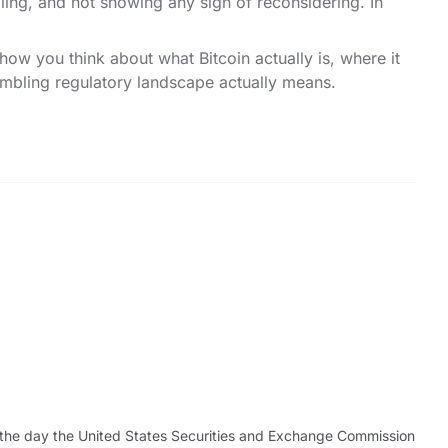
elling, and not showing any sign of reconsidering. In
ow you think about what Bitcoin actually is, where it
ambling regulatory landscape actually means.
as the day the United States Securities and Exchange Commission