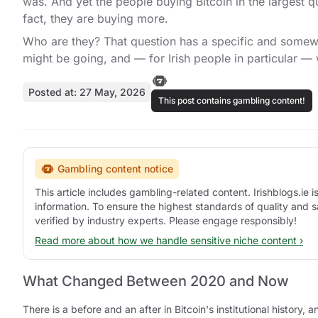
was. And yet the people buying Bitcoin in the largest qu
fact, they are buying more.
Who are they? That question has a specific and somewha
might be going, and — for Irish people in particular —
Posted at: 27 May, 2026
This post contains gambling content!
Gambling content notice
This article includes gambling-related content. Irishblogs.ie
information. To ensure the highest standards of quality and s
verified by industry experts. Please engage responsibly!
Read more about how we handle sensitive niche content ›
What Changed Between 2020 and Now
There is a before and an after in Bitcoin's institutional hist