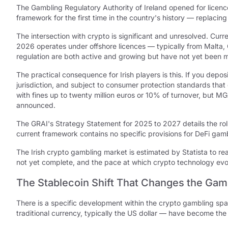
The Gambling Regulatory Authority of Ireland opened for licenc
framework for the first time in the country's history — replacin
The intersection with crypto is significant and unresolved. Curr
2026 operates under offshore licences — typically from Malta, 
regulation are both active and growing but have not yet been 
The practical consequence for Irish players is this. If you depos
jurisdiction, and subject to consumer protection standards that
with fines up to twenty million euros or 10% of turnover, but M
announced.
The GRAI's Strategy Statement for 2025 to 2027 details the rol
current framework contains no specific provisions for DeFi gambl
The Irish crypto gambling market is estimated by Statista to reac
not yet complete, and the pace at which crypto technology evo
The Stablecoin Shift That Changes the Gamb
There is a specific development within the crypto gambling sp
traditional currency, typically the US dollar — have become th