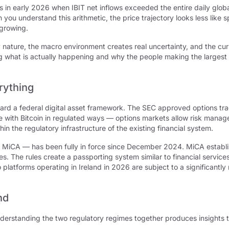
s in early 2026 when IBIT net inflows exceeded the entire daily glob
u understand this arithmetic, the price trajectory looks less like 
 growing.
by nature, the macro environment creates real uncertainty, and the cur
ng what is actually happening and why the people making the largest
rything
ward a federal digital asset framework. The SEC approved options tr
e with Bitcoin in regulated ways — options markets allow risk manage
in the regulatory infrastructure of the existing financial system.
 MiCA — has been fully in force since December 2024. MiCA establi
ges. The rules create a passporting system similar to financial servi
o platforms operating in Ireland in 2026 are subject to a significant
nd
understanding the two regulatory regimes together produces insights 