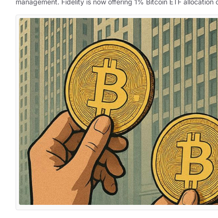
management. Fidelity is now offering 1% Bitcoin ETF allocation o