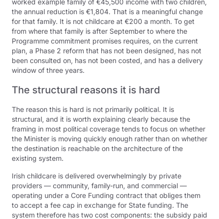
worked example family of €45,500 income with two children,
the annual reduction is €1,804. That is a meaningful change
for that family. It is not childcare at €200 a month. To get
from where that family is after September to where the
Programme commitment promises requires, on the current
plan, a Phase 2 reform that has not been designed, has not
been consulted on, has not been costed, and has a delivery
window of three years.
The structural reasons it is hard
The reason this is hard is not primarily political. It is
structural, and it is worth explaining clearly because the
framing in most political coverage tends to focus on whether
the Minister is moving quickly enough rather than on whether
the destination is reachable on the architecture of the
existing system.
Irish childcare is delivered overwhelmingly by private
providers — community, family-run, and commercial —
operating under a Core Funding contract that obliges them
to accept a fee cap in exchange for State funding. The
system therefore has two cost components: the subsidy paid