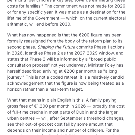
costs for families." The commitment was not made for 2026,
or for any specific year. It was made as a destination for the
lifetime of the Government — which, on the current electoral
arithmetic, will end before 2030.
What has now happened is that the €200 figure has been
formally reassigned from the body of the reform plan to its
second phase.
Shaping the Future
commits Phase 1 actions
in 2026, identifies Phase 2 as the 2027-2029 window, and
states that Phase 2 will be informed by a "broad public
consultation process" not yet underway. Minister Foley has
herself described arriving at €200 per month as "a long
journey." This is not a coded retreat; it is a relatively candid
acknowledgement that the figure is now being treated as a
horizon rather than a near-term target.
What that means in plain English is this. A family paying
gross fees of €1,200 per month in 2026 — broadly the cost
of full-time creche in most parts of Dublin and the larger
urban centres — will, after September's threshold changes,
see their out-of-pocket cost fall by some amount that
depends on their income and number of children. For the