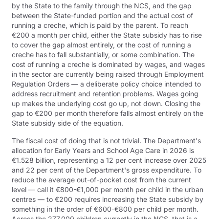
by the State to the family through the NCS, and the gap
between the State-funded portion and the actual cost of
running a creche, which is paid by the parent. To reach
€200 a month per child, either the State subsidy has to rise
to cover the gap almost entirely, or the cost of running a
creche has to fall substantially, or some combination. The
cost of running a creche is dominated by wages, and wages
in the sector are currently being raised through Employment
Regulation Orders — a deliberate policy choice intended to
address recruitment and retention problems. Wages going
up makes the underlying cost go up, not down. Closing the
gap to €200 per month therefore falls almost entirely on the
State subsidy side of the equation.
The fiscal cost of doing that is not trivial. The Department's
allocation for Early Years and School Age Care in 2026 is
€1.528 billion, representing a 12 per cent increase over 2025
and 22 per cent of the Department's gross expenditure. To
reduce the average out-of-pocket cost from the current
level — call it €800-€1,000 per month per child in the urban
centres — to €200 requires increasing the State subsidy by
something in the order of €600-€800 per child per month.
Across the 277,000 children currently in the NCS, that is a