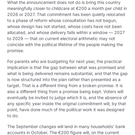
What the announcement does not do is bring this country
meaningfully closer to childcare at €200 a month per child in
2026 or 2027. That commitment has been quietly relocated
to a phase of reform whose consultation has not begun,
whose design has not started, whose costs have not been
allocated, and whose delivery falls within a window — 2027
to 2029 — that on current electoral arithmetic may not
coincide with the political lifetime of the people making the
promise.
For parents who are budgeting for next year, the practical
implication is that the gap between what was promised and
what is being delivered remains substantial, and that the gap
is now structured into the plan rather than presented as a
target. That is a different thing from a broken promise. It is
also a different thing from a promise being kept. Voters will
eventually be invited to judge which it is, and the absence of
any specific year inside the original commitment will, by that
point, have done much of the political work it was designed
to do.
The September changes will land in many households' bank
accounts in October. The €200 figure will, on the current