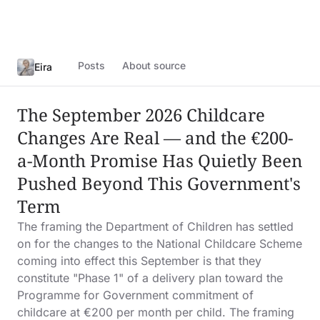
Posts
About source
Eira
The September 2026 Childcare
Changes Are Real — and the €200-
a-Month Promise Has Quietly Been
Pushed Beyond This Government's
Term
The framing the Department of Children has settled
on for the changes to the National Childcare Scheme
coming into effect this September is that they
constitute "Phase 1" of a delivery plan toward the
Programme for Government commitment of
childcare at €200 per month per child. The framing