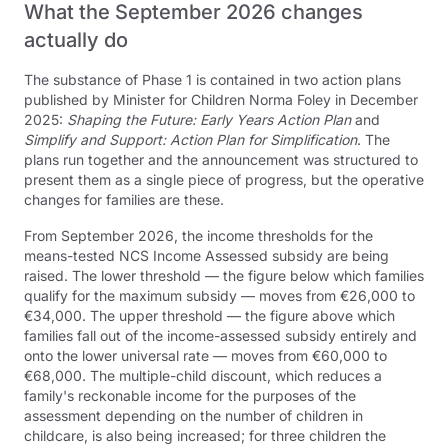
What the September 2026 changes
actually do
The substance of Phase 1 is contained in two action plans
published by Minister for Children Norma Foley in December
2025:
Shaping the Future: Early Years Action Plan
and
Simplify and Support: Action Plan for Simplification
. The
plans run together and the announcement was structured to
present them as a single piece of progress, but the operative
changes for families are these.
From September 2026, the income thresholds for the
means-tested NCS Income Assessed subsidy are being
raised. The lower threshold — the figure below which families
qualify for the maximum subsidy — moves from €26,000 to
€34,000. The upper threshold — the figure above which
families fall out of the income-assessed subsidy entirely and
onto the lower universal rate — moves from €60,000 to
€68,000. The multiple-child discount, which reduces a
family's reckonable income for the purposes of the
assessment depending on the number of children in
childcare, is also being increased; for three children the