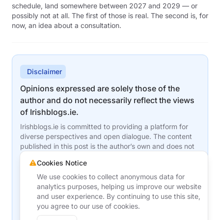
schedule, land somewhere between 2027 and 2029 — or
possibly not at all. The first of those is real. The second is, for
now, an idea about a consultation.
Disclaimer
Opinions expressed are solely those of the
author and do not necessarily reflect the views
of Irishblogs.ie.
Irishblogs.ie is committed to providing a platform for
diverse perspectives and open dialogue. The content
published in this post is the author’s own and does not
represent the editorial stance or opinions of
Cookies Notice
Irishblogs.ie, its team, or its affiliates. While we
encourage robust discussion and the sharing of ideas,
We use cookies to collect anonymous data for
we may agree or disagree with the views presented
analytics purposes, helping us improve our website
here.
and user experience. By continuing to use this site,
you agree to our use of cookies.
For questions or concerns about this content, please
contact the author directly or reach out to us at