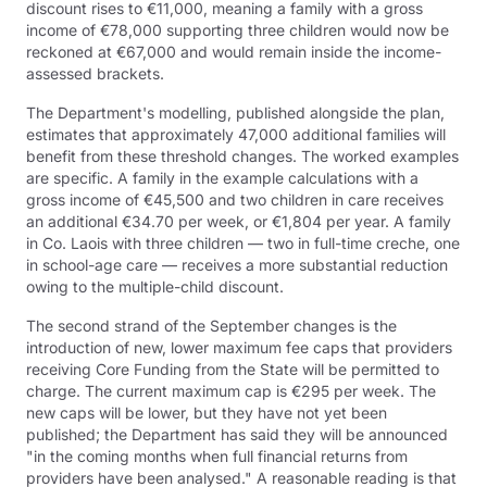
discount rises to €11,000, meaning a family with a gross
income of €78,000 supporting three children would now be
reckoned at €67,000 and would remain inside the income-
assessed brackets.
The Department's modelling, published alongside the plan,
estimates that approximately 47,000 additional families will
benefit from these threshold changes. The worked examples
are specific. A family in the example calculations with a
gross income of €45,500 and two children in care receives
an additional €34.70 per week, or €1,804 per year. A family
in Co. Laois with three children — two in full-time creche, one
in school-age care — receives a more substantial reduction
owing to the multiple-child discount.
The second strand of the September changes is the
introduction of new, lower maximum fee caps that providers
receiving Core Funding from the State will be permitted to
charge. The current maximum cap is €295 per week. The
new caps will be lower, but they have not yet been
published; the Department has said they will be announced
"in the coming months when full financial returns from
providers have been analysed." A reasonable reading is that