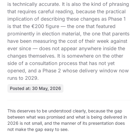
is technically accurate. It is also the kind of phrasing
that requires careful reading, because the practical
implication of describing these changes as Phase 1
is that the €200 figure — the one that featured
prominently in election material, the one that parents
have been measuring the cost of their week against
ever since — does not appear anywhere inside the
changes themselves. It is somewhere on the other
side of a consultation process that has not yet
opened, and a Phase 2 whose delivery window now
runs to 2029.
Posted at: 30 May, 2026
This deserves to be understood clearly, because the gap
between what was promised and what is being delivered in
2026 is not small, and the manner of its presentation does
not make the gap easy to see.