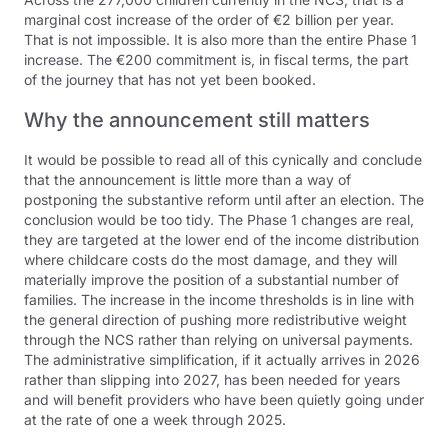
marginal cost increase of the order of €2 billion per year.
That is not impossible. It is also more than the entire Phase 1
increase. The €200 commitment is, in fiscal terms, the part
of the journey that has not yet been booked.
Why the announcement still matters
It would be possible to read all of this cynically and conclude
that the announcement is little more than a way of
postponing the substantive reform until after an election. The
conclusion would be too tidy. The Phase 1 changes are real,
they are targeted at the lower end of the income distribution
where childcare costs do the most damage, and they will
materially improve the position of a substantial number of
families. The increase in the income thresholds is in line with
the general direction of pushing more redistributive weight
through the NCS rather than relying on universal payments.
The administrative simplification, if it actually arrives in 2026
rather than slipping into 2027, has been needed for years
and will benefit providers who have been quietly going under
at the rate of one a week through 2025.