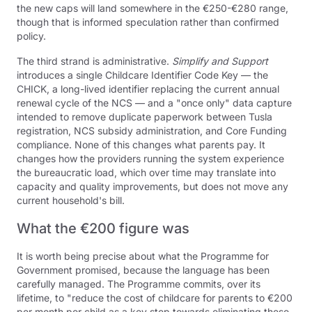
the new caps will land somewhere in the €250-€280 range,
though that is informed speculation rather than confirmed
policy.
The third strand is administrative.
Simplify and Support
introduces a single Childcare Identifier Code Key — the
CHICK, a long-lived identifier replacing the current annual
renewal cycle of the NCS — and a "once only" data capture
intended to remove duplicate paperwork between Tusla
registration, NCS subsidy administration, and Core Funding
compliance. None of this changes what parents pay. It
changes how the providers running the system experience
the bureaucratic load, which over time may translate into
capacity and quality improvements, but does not move any
current household's bill.
What the €200 figure was
It is worth being precise about what the Programme for
Government promised, because the language has been
carefully managed. The Programme commits, over its
lifetime, to "reduce the cost of childcare for parents to €200
per month per child as a key step towards eliminating these